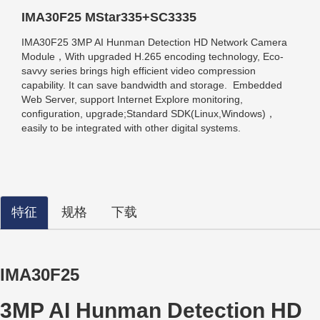
IMA30F25 MStar335+SC3335
IMA30F25 3MP AI Hunman Detection HD Network Camera
Module，With upgraded H.265 encoding technology, Eco-
savvy series brings high efficient video compression
capability. It can save bandwidth and storage. Embedded
Web Server, support Internet Explore monitoring,
configuration, upgrade;
Standard SDK(Linux,Windows)，
easily to be integrated with other digital systems.
特征
规格
下载
IMA30F25
3MP AI Hunman Detection HD