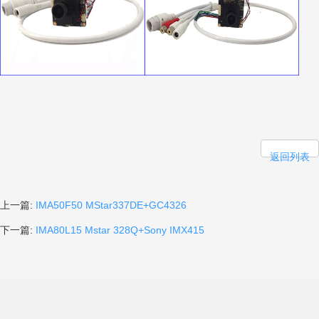
返回列表
上一篇:
IMA50F50 MStar337DE+GC4326
下一篇:
IMA80L15 Mstar 328Q+Sony IMX415