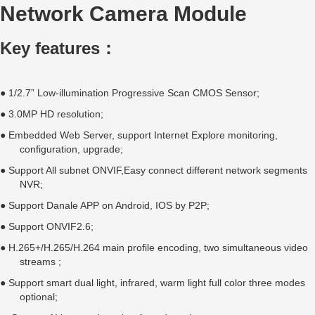
Network Camera Module
Key features：
● 1/2.7” Low-illumination Progressive Scan CMOS Sensor;
● 3.0MP HD resolution;
● Embedded Web Server, support Internet Explore monitoring,
configuration, upgrade;
● Support All subnet ONVIF,Easy connect different network segments
NVR;
● Support Danale APP on Android, IOS by P2P;
● Support ONVIF2.6;
● H.265+/H.265/H.264 main profile encoding, two simultaneous video
streams ;
● Support smart dual light, infrared, warm light full color three modes
optional;