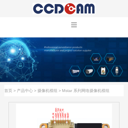
首页
>
产品中心
>
摄像机模组
>
Mstar 系列网络摄像机模组