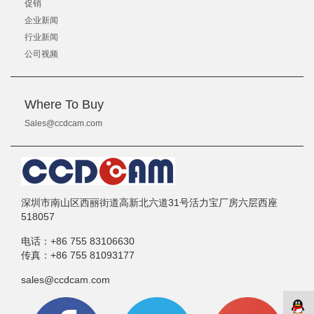
促销
企业新闻
行业新闻
公司视频
Where To Buy
Sales@ccdcam.com
深圳市南山区西丽街道高新北六道31号活力宝厂房六层西座
518057
电话：
+86 755 83106630
传真：
+86 755 81093177
sales@ccdcam.com