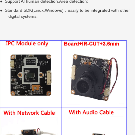
● Support AI human detection,Area detection;
● Standard SDK(Linux,Windows)，easily to be integrated with other
digital systems.