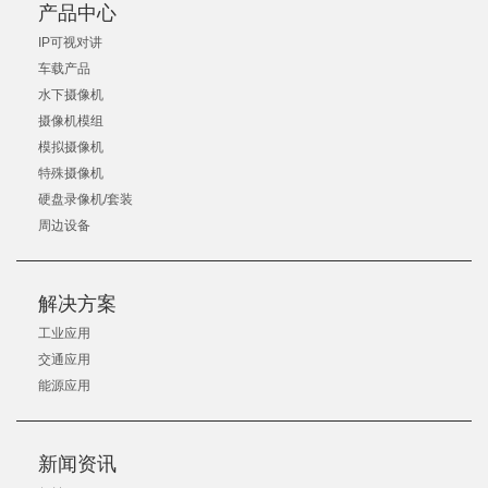
产品中心
IP可视对讲
车载产品
水下摄像机
摄像机模组
模拟摄像机
特殊摄像机
硬盘录像机/套装
周边设备
解决方案
工业应用
交通应用
能源应用
新闻资讯