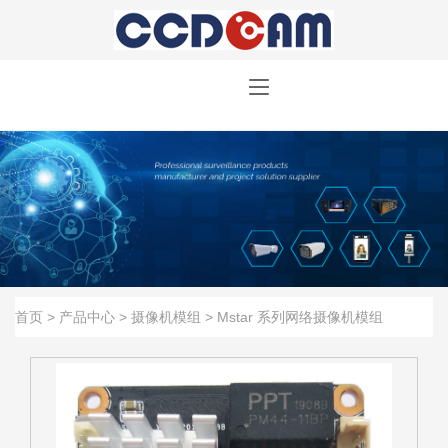
首页
>
产品中心
>
摄像机模组
>
Mstar 系列网络摄像机模组