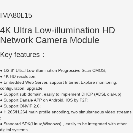
IMA80L15
4K Ultra Low-illumination HD
Network Camera Module
Key features：
● 1/2.8” Ultral Low-illumination Progressive Scan CMOS;
● 4K HD resolution;
● Embedded Web Server, support Internet Explore monitoring,
configuration, upgrade;
● Support sub domain, easily to implement DHCP (ADSL dial-up);
● Support Danale APP on Android, IOS by P2P;
● Support ONVIF 2.6;
● H.265/H.264 main profile encoding, two simultaneous video streams
;
● Standard SDK(Linux,Windows)，easily to be integrated with other
digital systems.