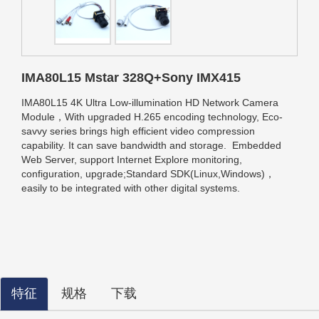
IMA80L15 Mstar 328Q+Sony IMX415
IMA80L15 4K Ultra Low-illumination HD Network Camera
Module，With upgraded H.265 encoding technology, Eco-
savvy series brings high efficient video compression
capability. It can save bandwidth and storage.
Embedded
Web Server, support Internet Explore monitoring,
configuration, upgrade;
Standard SDK(Linux,Windows)，
easily to be integrated with other digital systems.
特征
规格
下载