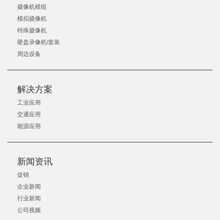
摄像机模组
模拟摄像机
特殊摄像机
硬盘录像机/套装
周边设备
解决方案
工业应用
交通应用
能源应用
新闻资讯
促销
企业新闻
行业新闻
公司视频