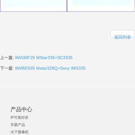
返回列表
上一篇:
IMA30F25 MStar335+SC3335
下一篇:
IMA50S35 Mstar328Q+Sony IMX335
产品中心
IP可视对讲
车载产品
水下摄像机