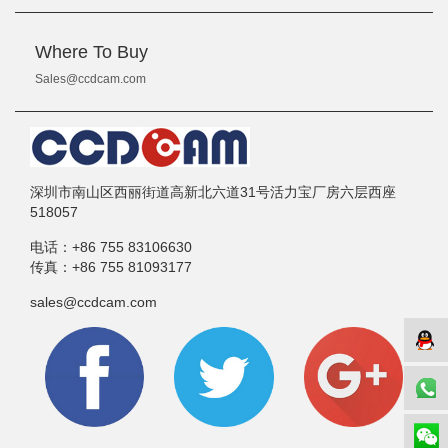
Where To Buy
Sales@ccdcam.com
深圳市南山区西丽街道高新北六道31号活力宝厂房六层西座
518057
电话：
+86 755 83106630
传真：
+86 755 81093177
sales@ccdcam.com