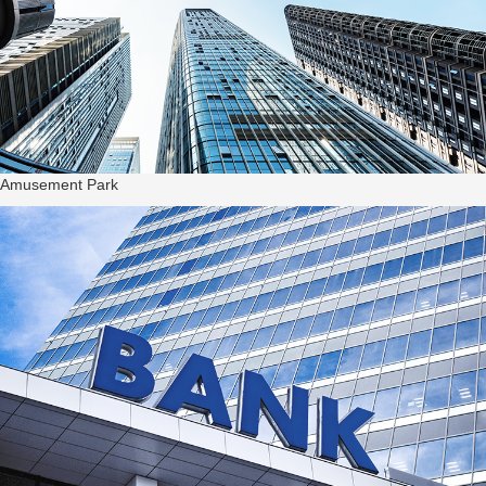
Amusement Park