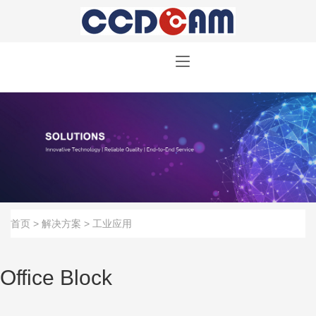
首页
>
解决方案
>
工业应用
Office Block