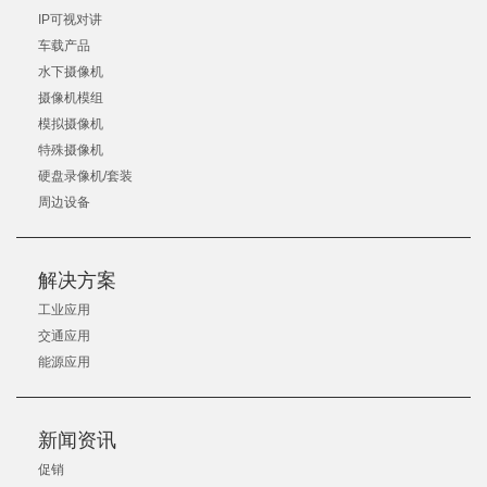
IP可视对讲
车载产品
水下摄像机
摄像机模组
模拟摄像机
特殊摄像机
硬盘录像机/套装
周边设备
解决方案
工业应用
交通应用
能源应用
新闻资讯
促销