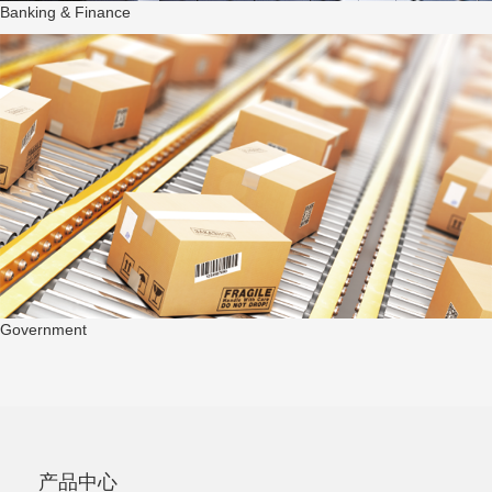
Banking & Finance
Government
产品中心