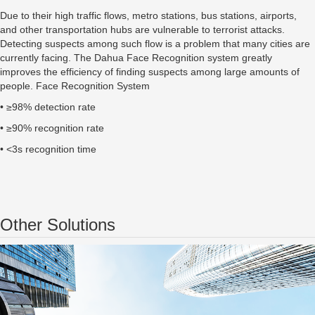
Due to their high traffic flows, metro stations, bus stations, airports,
and other transportation hubs are vulnerable to terrorist attacks.
Detecting suspects among such flow is a problem that many cities are
currently facing. The Dahua Face Recognition system greatly
improves the efficiency of finding suspects among large amounts of
people. Face Recognition System
• ≥98% detection rate
• ≥90% recognition rate
• <3s recognition time
Other Solutions