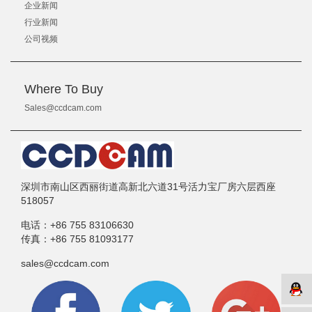
企业新闻
行业新闻
公司视频
Where To Buy
Sales@ccdcam.com
深圳市南山区西丽街道高新北六道31号活力宝厂房六层西座
518057
电话：
+86 755 83106630
传真：
+86 755 81093177
sales@ccdcam.com