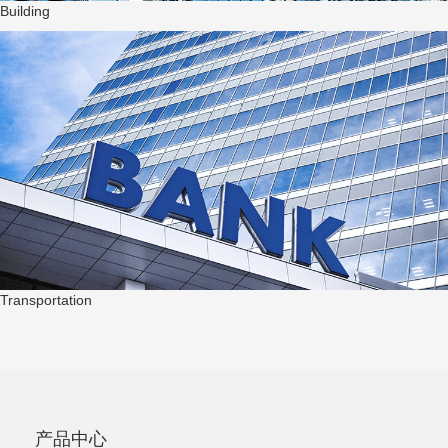
Building
Transportation
产品中心