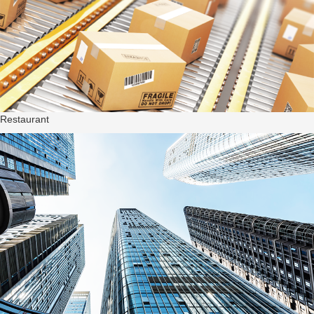
Restaurant