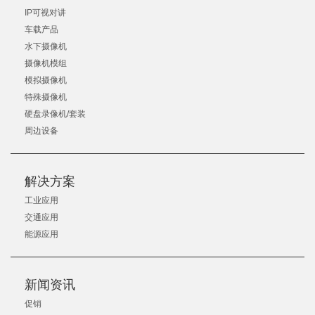
IP可视对讲
车载产品
水下摄像机
摄像机模组
模拟摄像机
特殊摄像机
硬盘录像机/套装
周边设备
解决方案
工业应用
交通应用
能源应用
新闻资讯
促销