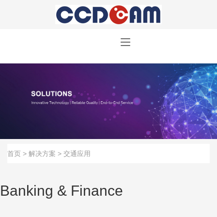
首页
>
解决方案
>
交通应用
Banking & Finance