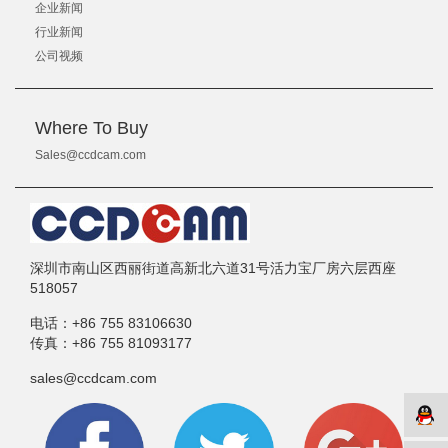
企业新闻
行业新闻
公司视频
Where To Buy
Sales@ccdcam.com
深圳市南山区西丽街道高新北六道31号活力宝厂房六层西座
518057
电话：
+86 755 83106630
传真：
+86 755 81093177
sales@ccdcam.com