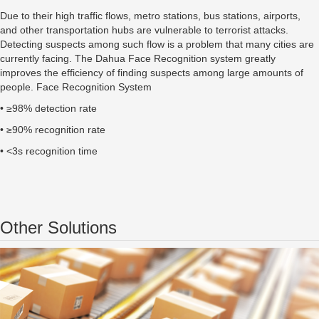
Due to their high traffic flows, metro stations, bus stations, airports,
and other transportation hubs are vulnerable to terrorist attacks.
Detecting suspects among such flow is a problem that many cities are
currently facing. The Dahua Face Recognition system greatly
improves the efficiency of finding suspects among large amounts of
people. Face Recognition System
• ≥98% detection rate
• ≥90% recognition rate
• <3s recognition time
Other Solutions