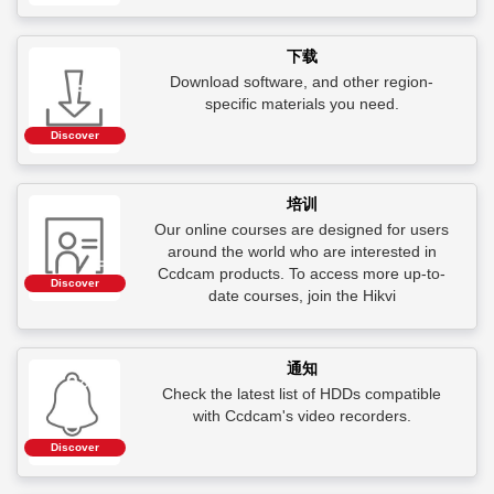
下载
Download software, and other region-
specific materials you need.
Discover
培训
Our online courses are designed for users
around the world who are interested in
Ccdcam products. To access more up-to-
Discover
date courses, join the Hikvi
通知
Check the latest list of HDDs compatible
with Ccdcam's video recorders.
Discover