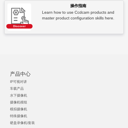
操作指南
Learn how to use Ccdcam products and
master product configuration skills here.
Discover
产品中心
IP可视对讲
车载产品
水下摄像机
摄像机模组
模拟摄像机
特殊摄像机
硬盘录像机/套装