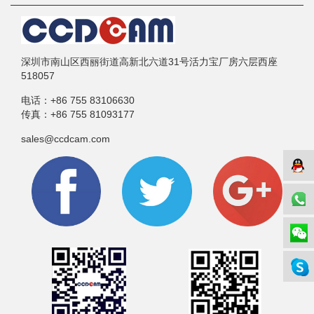
深圳市南山区西丽街道高新北六道31号活力宝厂房六层西座
518057
电话：
+86 755 83106630
传真：
+86 755 81093177
sales@ccdcam.com