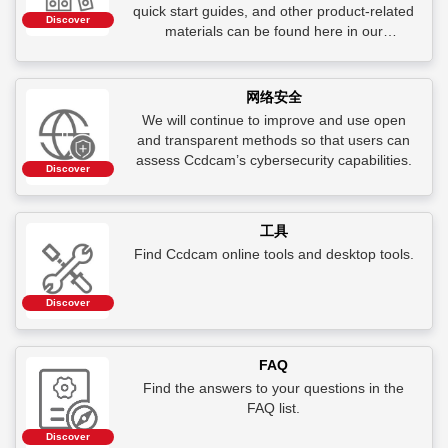
quick start guides, and other product-related
Discover
materials can be found here in our
Document Center.
网络安全
We will continue to improve and use open
and transparent methods so that users can
assess Ccdcam’s cybersecurity capabilities.
Discover
工具
Find Ccdcam online tools and desktop tools.
Discover
FAQ
Find the answers to your questions in the
FAQ list.
Discover