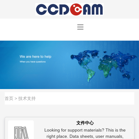
首页
> 技术支持
文件中心
Looking for support materials? This is the
right place. Data sheets, user manuals,