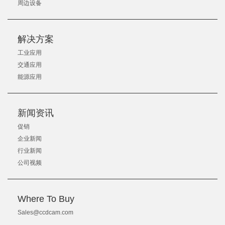
周边设备
解决方案
工业应用
交通应用
能源应用
新闻资讯
促销
企业新闻
行业新闻
公司视频
Where To Buy
Sales@ccdcam.com