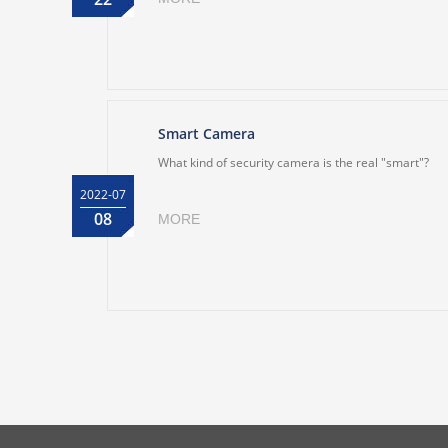
Smart Camera
What kind of security camera is the real "smart"?
2022-07
08
MORE