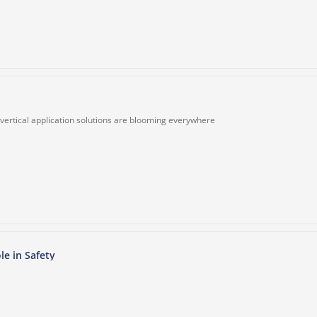
, vertical application solutions are blooming everywhere
le in Safety