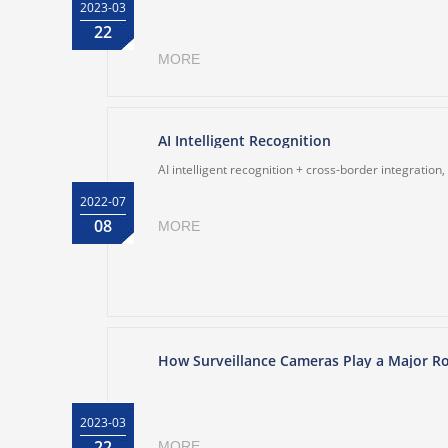
2023-03
22
MORE
AI Intelligent Recognition
AI intelligent recognition + cross-border integration
2022-07
08
MORE
How Surveillance Cameras Play a Major Ro
2023-03
22
MORE