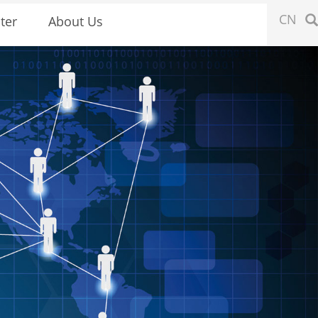
CN
ter
About Us