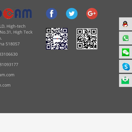
LD, High-tech
No.31, High Teck
,
na 518057
83106630
 81093177
am.com
m.com