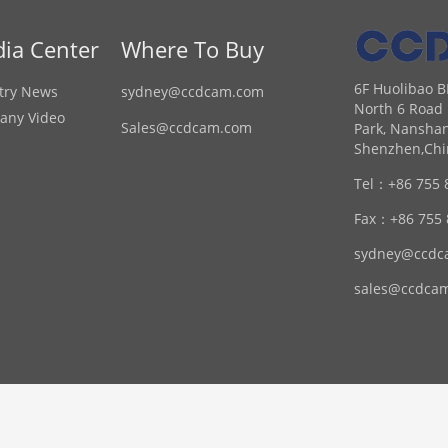
ia Center
Where To Buy
6F Huolibao B
try News
sydney@ccdcam.com
North 6 Road 
any Video
Sales@ccdcam.com
Park, Nanshan
Shenzhen,Chi
Tel：
+86 755 
Fax：
+86 755
sydney@ccdc
sales@ccdca