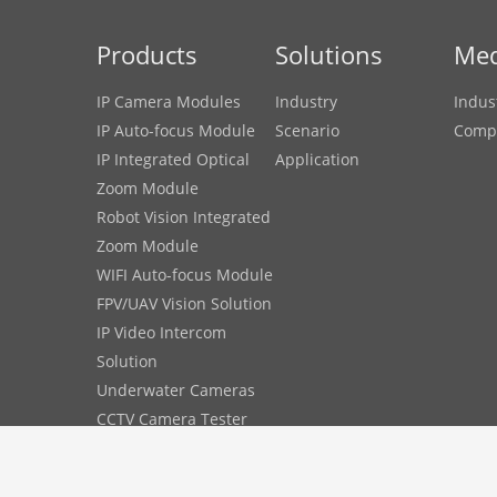
Products
Solutions
Med
IP Camera Modules
Industry
Indus
IP Auto-focus Module
Scenario
Comp
IP Integrated Optical
Application
Zoom Module
Robot Vision Integrated
Zoom Module
WIFI Auto-focus Module
FPV/UAV Vision Solution
IP Video Intercom
Solution
Underwater Cameras
CCTV Camera Tester