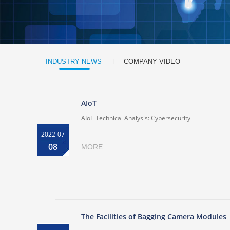
|
INDUSTRY NEWS
COMPANY VIDEO
AIoT
AIoT Technical Analysis: Cybersecurity
2022-07
08
MORE
The Facilities of Bagging Camera Modules