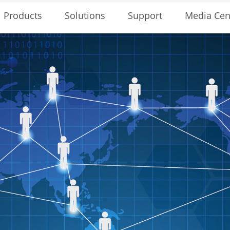
Solutions
Support
Media Cen
Products