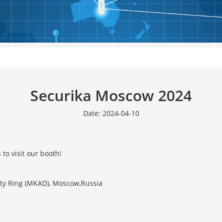
Securika Moscow 2024
Date: 2024-04-10
to visit our booth!
ity Ring (MKAD), Moscow,Russia