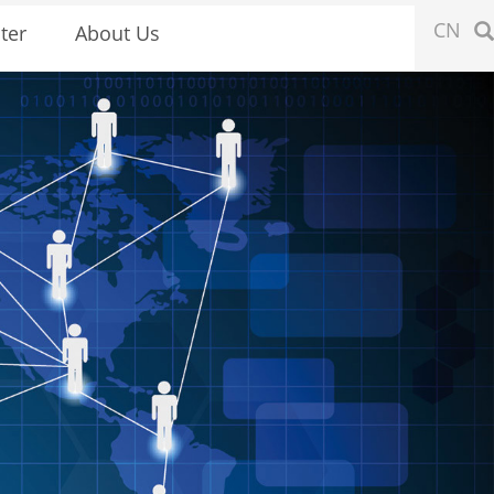
CN
ter
About Us