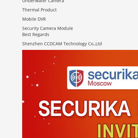
Underwater Camera
Thermal Product
Mobile DVR
Security Camera Module
Best Regards
Shenzhen CCDCAM Technology Co.,Ltd