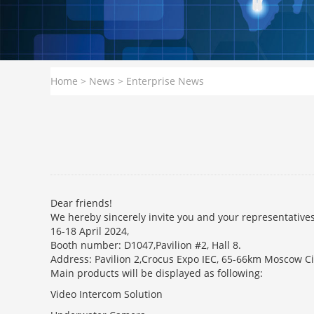
Home
>
News
>
Enterprise News
Dear friends!
We hereby sincerely invite you and your representatives 
16-18 April 2024,
Booth number: D1047,Pavilion #2, Hall 8.
Address: Pavilion 2,Crocus Expo IEC, 65-66km Moscow C
Main products will be displayed as following:
Video Intercom Solution