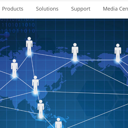
Solutions
Support
Media Cen
Products