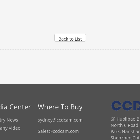
Back to List
ia Center
Where To Buy
6F Huolibao B
try News
sydney@ccdcam.com
North 6 Road 
any Video
Sales@ccdcam.com
Park, Nanshan
Shenzhen,Chi