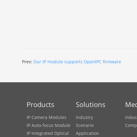
Prev:
Our IP module supports OpenlPC firmware
Products
Solutions
Med
IP Camera Modules
Industry
Indus
IP Auto-focus Module
Scenario
Comp
IP Integrated Optical
Application