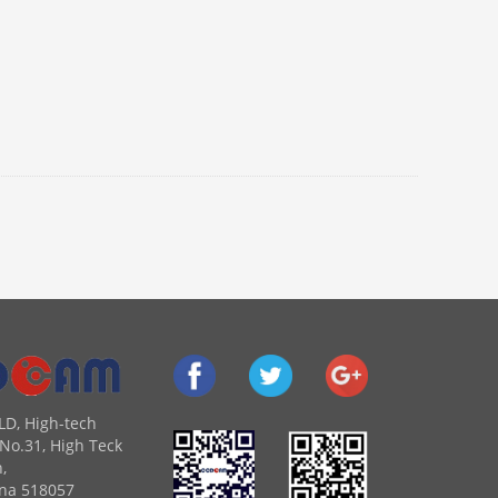
LD, High-tech
No.31, High Teck
,
na 518057