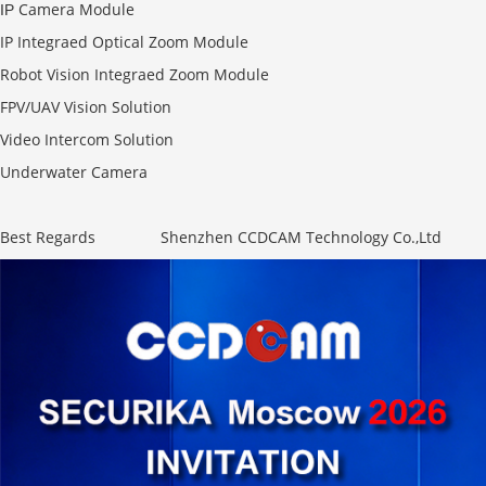
Camera Module
IP
IP Integraed Optical Zoom Module
Robot Vision Integraed Zoom Module
FPV/UAV Vision Solution
Video Intercom Solution
Underwater Camera
Best Regards Shenzhen CCDCAM Technology Co.,Ltd