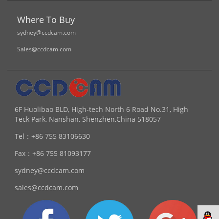
Where To Buy
sydney@ccdcam.com
Sales@ccdcam.com
6F Huolibao BLD, High-tech North 6 Road No.31, High
Teck Park, Nanshan, Shenzhen,China 518057
Tel：
+86 755 83106630
Fax：
+86 755 81093177
sydney@ccdcam.com
sales@ccdcam.com