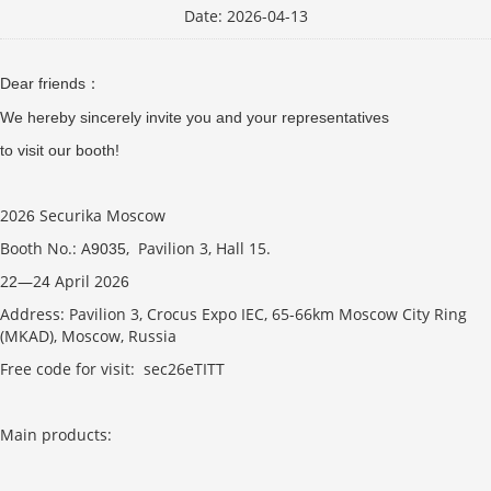
Date: 2026-04-13
Dear friends
：
We hereby sincerely invite you and your representatives
to visit our booth!
202
Securika Moscow
6
Booth No.: A
, Pavilion 3, Hall 15.
9035
2
—2
April 202
2
4
6
Address: Pavilion 3, Crocus Expo IEC, 65-66km Moscow City Ring
(MKAD), Moscow, Russia
Free code for visit: sec26eTITT
Main products: