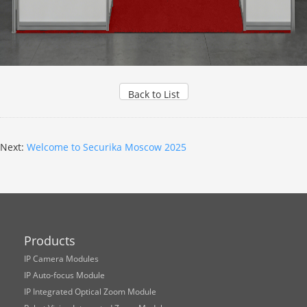
Back to List
Next:
Welcome to Securika Moscow 2025
Products
IP Camera Modules
IP Auto-focus Module
IP Integrated Optical Zoom Module