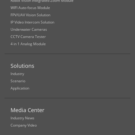
Robot Vision Integrated Zoom Module
WIFI Auto-focus Module
FPV/UAV Vision Solution
IP Video Intercom Solution
Underwater Cameras
CCTV Camera Tester
4 in 1 Analog Module
Solutions
Industry
Scenario
Application
Media Center
Industry News
Company Video