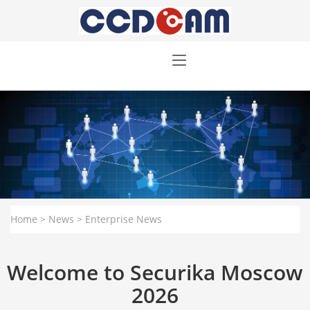
Home
>
News
>
Enterprise News
Welcome to Securika Moscow
2026