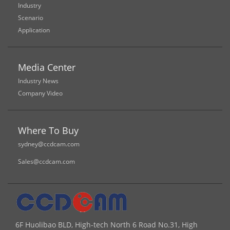
Industry
Scenario
Application
Media Center
Industry News
Company Video
Where To Buy
sydney@ccdcam.com
Sales@ccdcam.com
6F Huolibao BLD, High-tech North 6 Road No.31, High