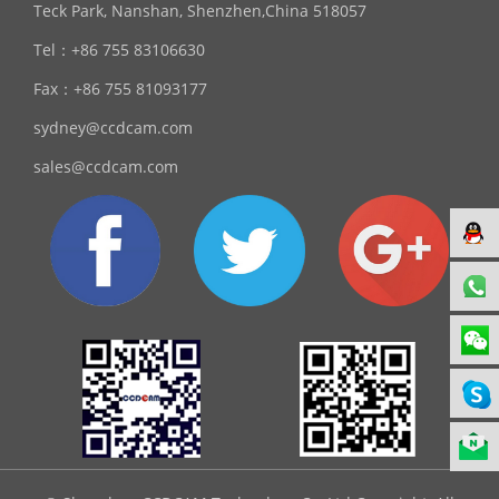
Teck Park, Nanshan, Shenzhen,China 518057
Tel：
+86 755 83106630
Fax：
+86 755 81093177
sydney@ccdcam.com
sales@ccdcam.com