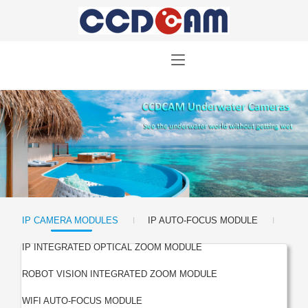
|
|
IP CAMERA MODULES
IP AUTO-FOCUS MODULE
|
IP INTEGRATED OPTICAL ZOOM MODULE
|
ROBOT VISION INTEGRATED ZOOM MODULE
|
WIFI AUTO-FOCUS MODULE