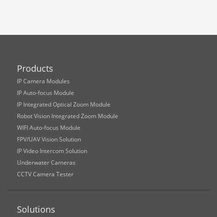
Products
IP Camera Modules
IP Auto-focus Module
IP Integrated Optical Zoom Module
Robot Vision Integrated Zoom Module
WIFI Auto-focus Module
FPV/UAV Vision Solution
IP Video Intercom Solution
Underwater Cameras
CCTV Camera Tester
Solutions