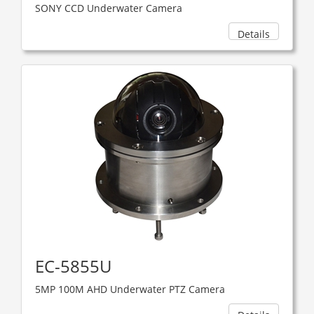
SONY CCD Underwater Camera
Details
EC-5855U
5MP 100M AHD Underwater PTZ Camera