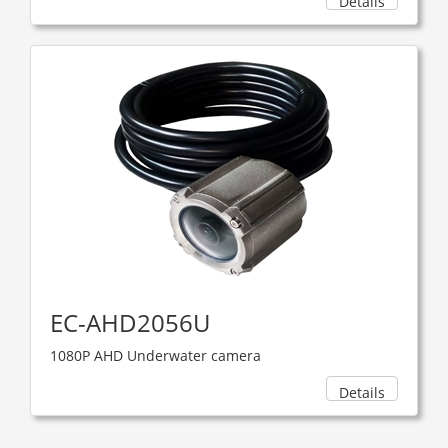
Details
EC-AHD2056U
1080P AHD Underwater camera
Details