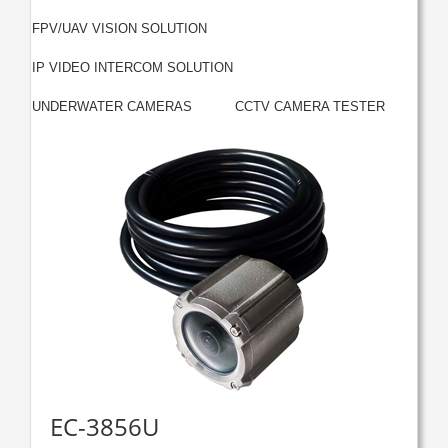
|
FPV/UAV VISION SOLUTION
|
IP VIDEO INTERCOM SOLUTION
|
UNDERWATER CAMERAS
CCTV CAMERA TESTER
EC-3856U