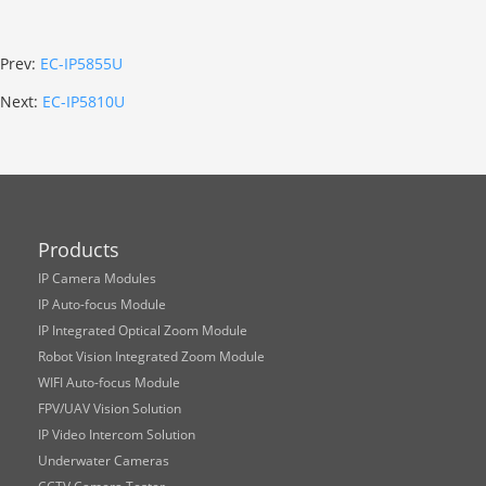
Prev:
EC-IP5855U
Next:
EC-IP5810U
Products
IP Camera Modules
IP Auto-focus Module
IP Integrated Optical Zoom Module
Robot Vision Integrated Zoom Module
WIFI Auto-focus Module
FPV/UAV Vision Solution
IP Video Intercom Solution
Underwater Cameras