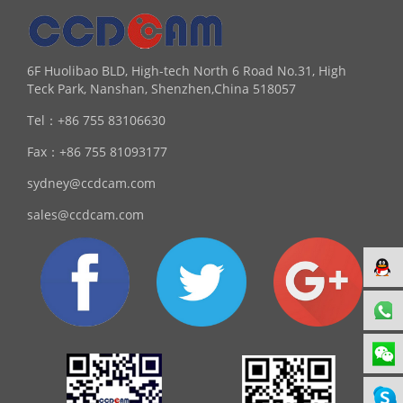
6F Huolibao BLD, High-tech North 6 Road No.31, High
Teck Park, Nanshan, Shenzhen,China 518057
Tel：
+86 755 83106630
Fax：
+86 755 81093177
sydney@ccdcam.com
sales@ccdcam.com