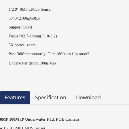
1/2.9" 8MP CMOS Sensor
3840×2160@60fps
Support Onvif
Focus f=2.7-14mm(F1.8-3.2)
5X optical zoom
Pan: 360°continuously; Tilt: 180°auto flip on/off
Underwater depth 100m Max
Features
Specification
Download
8MP 100M IP Underwater PTZ POE Camera
● 1/2.9”8MP CMOS Sensor