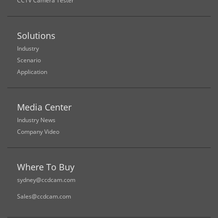
CCTV Camera Tester
Solutions
Industry
Scenario
Application
Media Center
Industry News
Company Video
Where To Buy
sydney@ccdcam.com
Sales@ccdcam.com