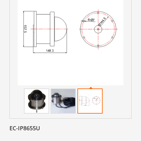
EC-IP8655U