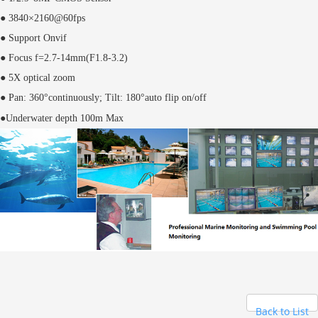
● 3840×2160@60fps
● Support Onvif
● Focus f=2.7-14mm(F1.8-3.2)
● 5X optical zoom
● Pan: 360°continuously; Tilt: 180°auto flip on/off
●Underwater depth 100m Max
Back to List