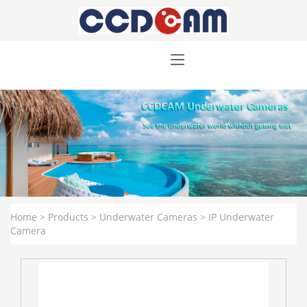
Home
>
Products
>
Underwater Cameras
>
IP Underwater
Camera