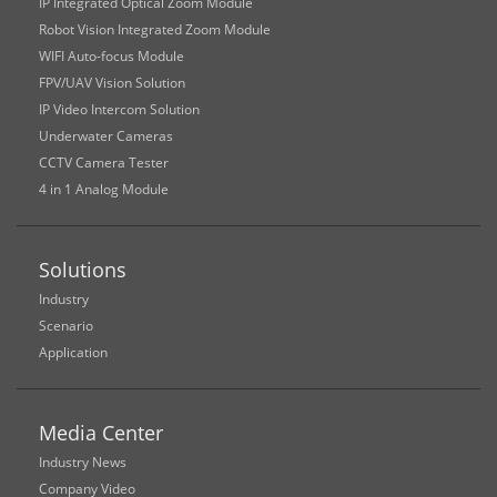
IP Integrated Optical Zoom Module
Robot Vision Integrated Zoom Module
WIFI Auto-focus Module
FPV/UAV Vision Solution
IP Video Intercom Solution
Underwater Cameras
CCTV Camera Tester
4 in 1 Analog Module
Solutions
Industry
Scenario
Application
Media Center
Industry News
Company Video