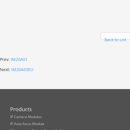
Back to List
Prev:
IM20A01
Next:
IM20A03EU
Products
IP Camera Modules
IP Auto-focus Module