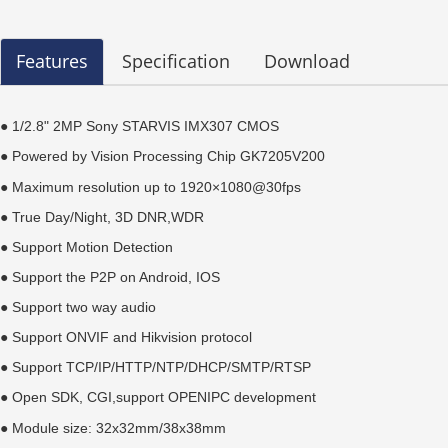
Features
Specification
Download
● 1/2.8" 2MP Sony STARVIS IMX307
CMOS
●
Powered by
Vision Processing Chip GK7205V200
● Maximum resolution up to 1920×1080@30fps
● True Day/Night, 3D DNR,WDR
● Support Motion Detection
● Support the P2P on Android, IOS
● Support two way audio
● Support ONVIF and Hikvision protocol
● Support TCP/IP/HTTP/NTP/DHCP/SMTP/RTSP
●
Open SDK, CGI,s
upport OPENIPC development
●
Module size: 32x32mm/38x38mm