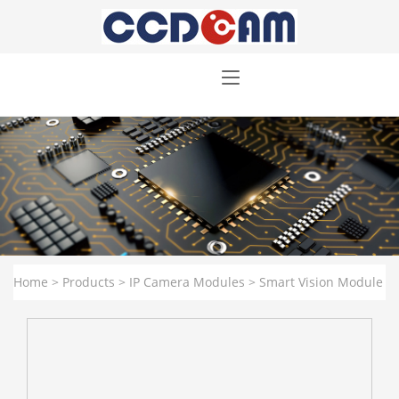
Home
>
Products
>
IP Camera Modules
>
Smart Vision Module