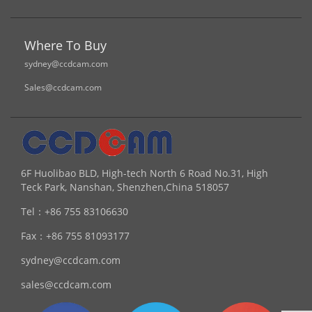
Where To Buy
sydney@ccdcam.com
Sales@ccdcam.com
6F Huolibao BLD, High-tech North 6 Road No.31, High
Teck Park, Nanshan, Shenzhen,China 518057
Tel：
+86 755 83106630
Fax：
+86 755 81093177
sydney@ccdcam.com
sales@ccdcam.com