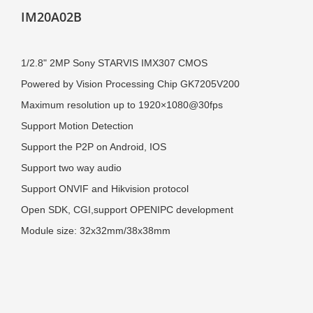
IM20A02B
1/2.8" 2MP Sony STARVIS IMX307
CMOS
Powered by
Vision Processing Chip GK7205V200
Maximum resolution up to 1920×1080@30fps
Support Motion Detection
Support the P2P on Android, IOS
Support two way audio
Support ONVIF and Hikvision protocol
Open SDK, CGI,s
upport OPENIPC development
Module size: 32x32mm/38x38mm