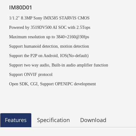
IM80D01
1/1.2" 8.3MP Sony IMX585 STARVIS CMOS
Powered by 3519DV500 AI SOC with 2.5Tops
Maximum resolution up to 3840×2160@30fps
Support humanoid detection, motion detection
Support the P2P on Android, IOS(No-default)
Support two way audio, Built-in audio amplifier function
Support ONVIF protocol
Open SDK, CGI,
Support OPENIPC development
Features
Specification
Download