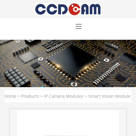
Home
>
Products
>
IP Camera Modules
>
Smart Vision Module