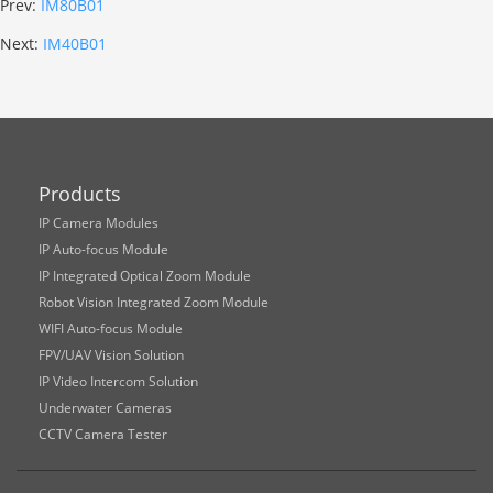
Prev:
IM80B01
Next:
IM40B01
Products
IP Camera Modules
IP Auto-focus Module
IP Integrated Optical Zoom Module
Robot Vision Integrated Zoom Module
WIFI Auto-focus Module
FPV/UAV Vision Solution
IP Video Intercom Solution
Underwater Cameras
CCTV Camera Tester