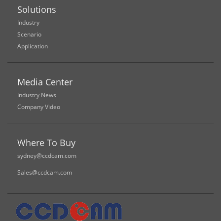
Solutions
Industry
Scenario
Application
Media Center
Industry News
Company Video
Where To Buy
sydney@ccdcam.com
Sales@ccdcam.com