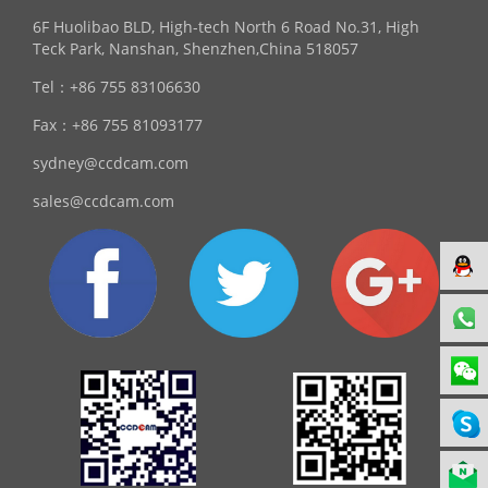
6F Huolibao BLD, High-tech North 6 Road No.31, High
Teck Park, Nanshan, Shenzhen,China 518057
Tel：
+86 755 83106630
Fax：
+86 755 81093177
sydney@ccdcam.com
sales@ccdcam.com