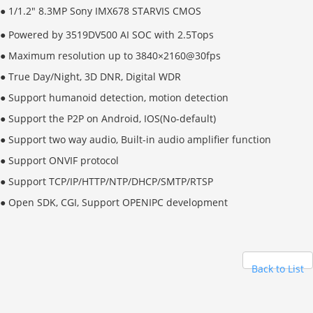
●
1/1.2" 8.3MP Sony IMX678 STARVIS CMOS
● Powered by 3519DV500 AI SOC with 2.5Tops
● Maximum resolution up to 3840×2160@30fps
● True Day/Night, 3D DNR, Digital WDR
● Support humanoid detection, motion detection
● Support the P2P on Android, IOS(No-default)
● Support two way audio, Built-in audio amplifier function
● Support ONVIF protocol
● Support TCP/IP/HTTP/NTP/DHCP/SMTP/RTSP
● Open SDK, CGI,
Support OPENIPC development
Back to List