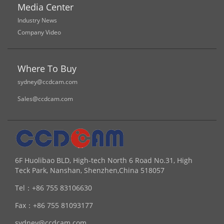
Media Center
Industry News
Company Video
Where To Buy
sydney@ccdcam.com
Sales@ccdcam.com
6F Huolibao BLD, High-tech North 6 Road No.31, High
Teck Park, Nanshan, Shenzhen,China 518057
Tel：
+86 755 83106630
Fax：
+86 755 81093177
sydney@ccdcam.com