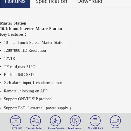
Features
Specification
Download
Master Station
10.1ch touch sereen Master Station
Key Features：
▪
10-inch Touch-Screen Master Station
▪
1280*800 HD Resolution
▪
12VDC
▪
TF card,max 512G
▪
Built-in 64G SSD
▪
2-ch alarm input,1-ch alarm output
▪
Remote unlocking on APP
▪ Support ONVIF SIP protocol
▪ Support PoE（ external
power supply
）