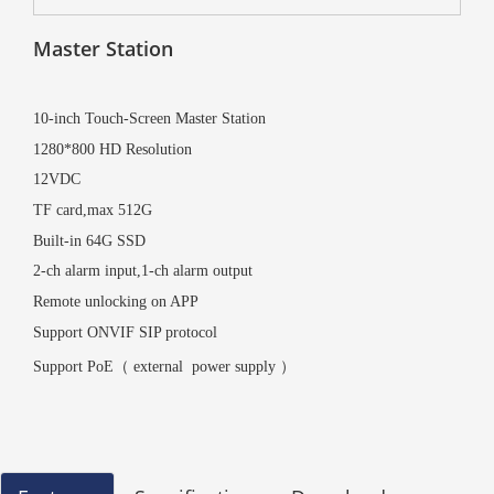
Master Station
10-inch Touch-Screen Master Station
1280*800 HD Resolution
12VDC
TF card,max 512G
Built-in 64G SSD
2-ch alarm input,1-ch alarm output
Remote unlocking on APP
Support ONVIF SIP protocol
Support PoE（ external
power supply
）