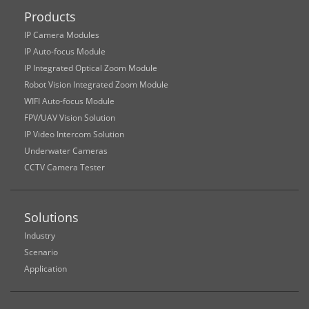
Products
IP Camera Modules
IP Auto-focus Module
IP Integrated Optical Zoom Module
Robot Vision Integrated Zoom Module
WIFI Auto-focus Module
FPV/UAV Vision Solution
IP Video Intercom Solution
Underwater Cameras
CCTV Camera Tester
Solutions
Industry
Scenario
Application