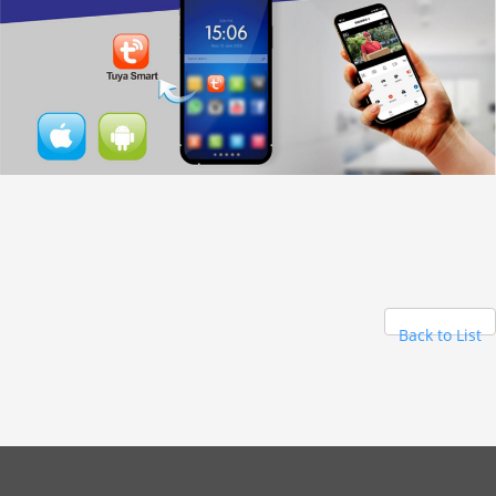
Back to List