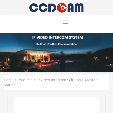
Home
>
Products
>
IP Video Intercom Solution
>
Master
Station