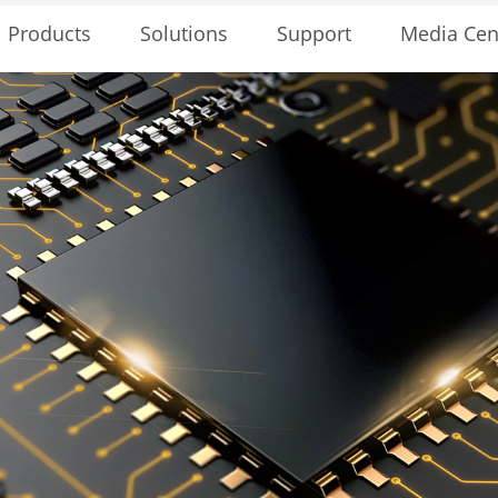
Solutions
Support
Media Cen
Products