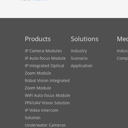
Products
Solutions
Med
IP Camera Modules
Industry
Indus
IP Auto-focus Module
Scenario
Comp
IP Integrated Optical
Application
Zoom Module
Robot Vision Integrated
Zoom Module
WIFI Auto-focus Module
FPV/UAV Vision Solution
IP Video Intercom
Solution
Underwater Cameras