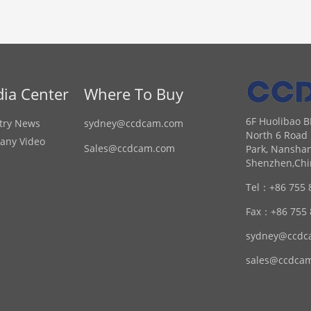
ia Center
Where To Buy
6F Huolibao B
try News
sydney@ccdcam.com
North 6 Road 
any Video
Sales@ccdcam.com
Park, Nanshan
Shenzhen,Chi
Tel：
+86 755 
Fax：
+86 755
sydney@ccdc
sales@ccdca