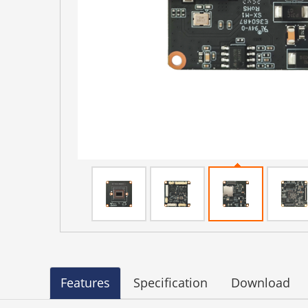
Features
Specification
Download