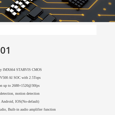
01
ony IMX664 STARVIS CMOS
V500 AI SOC with 2.5Tops
on up to 2688×1520@30fps
etection, motion detection
n Android, IOS(No-default)
dio, Built-in audio amplifier function