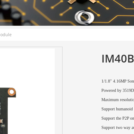
Module
IM40B
1/1.8" 4.16MP S
Powered by 3519D
Maximum resoluti
Support humanoid d
Support the P2P o
Support two way au