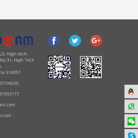
LD, High-tech
No.31, High Teck
,
na 518057
83106630
 81093177
am.com
m.com