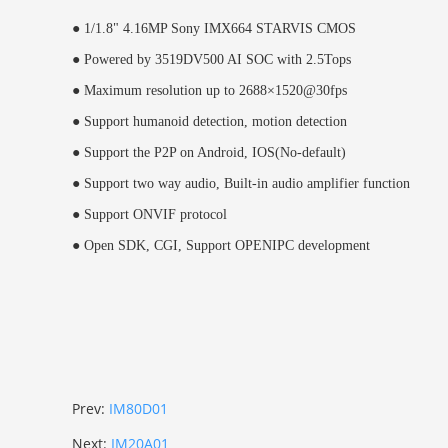
●
1/1.8" 4.16MP Sony IMX664 STARVIS CMOS
●
Powered by 3519DV500 AI SOC with 2.5Tops
●
Maximum resolution up to 2688×1520@30fps
●
Support humanoid detection, motion detection
●
Support the P2P on Android, IOS(No-default)
●
Support two way audio, Built-in audio amplifier function
●
Support ONVIF protocol
●
Open SDK, CGI,
Support OPENIPC development
Prev:
IM80D01
Next:
IM20A01