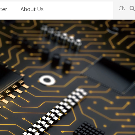
CN
ter
About Us