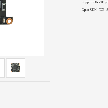
Support ONVIF pr
Open SDK, CGI,
S