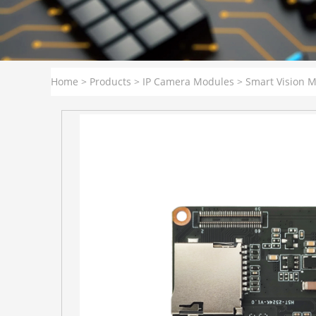
Home
>
Products
>
IP Camera Modules
>
Smart Vision 