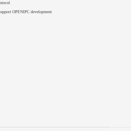
otocol
upport OPENIPC development